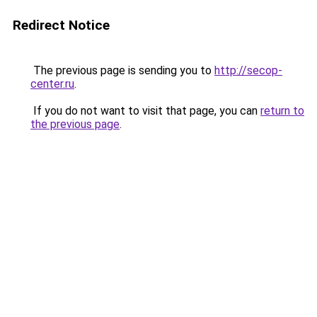
Redirect Notice
The previous page is sending you to
http://secop-
center.ru
.
If you do not want to visit that page, you can
return to
the previous page
.