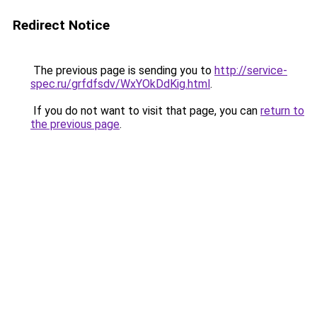
Redirect Notice
The previous page is sending you to
http://service-
spec.ru/grfdfsdv/WxYOkDdKig.html
.
If you do not want to visit that page, you can
return to
the previous page
.