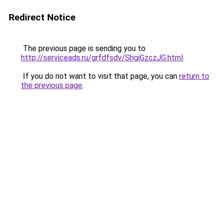
Redirect Notice
The previous page is sending you to
http://serviceads.ru/grfdfsdv/ShgiGzczJG.html
.
If you do not want to visit that page, you can
return to
the previous page
.