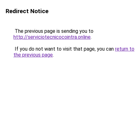
Redirect Notice
The previous page is sending you to
http://serviciotecnicocointra.online
.
If you do not want to visit that page, you can
return to
the previous page
.