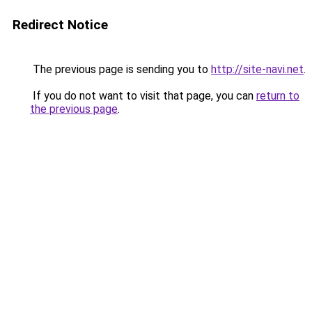
Redirect Notice
The previous page is sending you to
http://site-navi.net
.
If you do not want to visit that page, you can
return to
the previous page
.