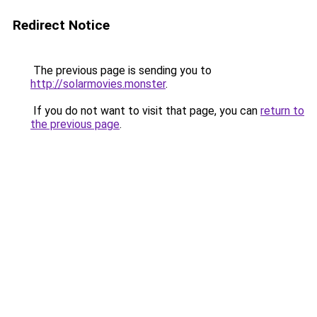
Redirect Notice
The previous page is sending you to
http://solarmovies.monster
.
If you do not want to visit that page, you can
return to
the previous page
.