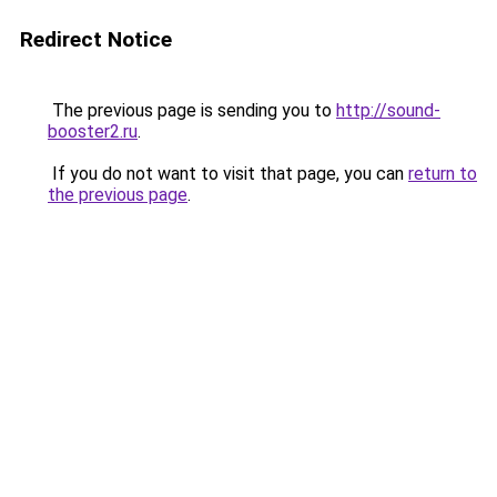
Redirect Notice
The previous page is sending you to
http://sound-
booster2.ru
.
If you do not want to visit that page, you can
return to
the previous page
.