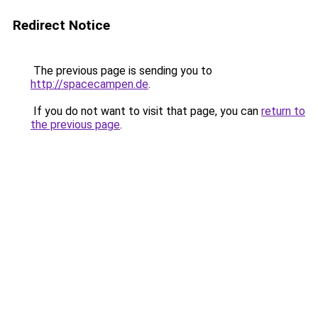
Redirect Notice
The previous page is sending you to
http://spacecampen.de
.
If you do not want to visit that page, you can
return to
the previous page
.