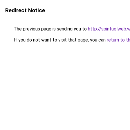
Redirect Notice
The previous page is sending you to
http://spinfuelweb
If you do not want to visit that page, you can
return to t