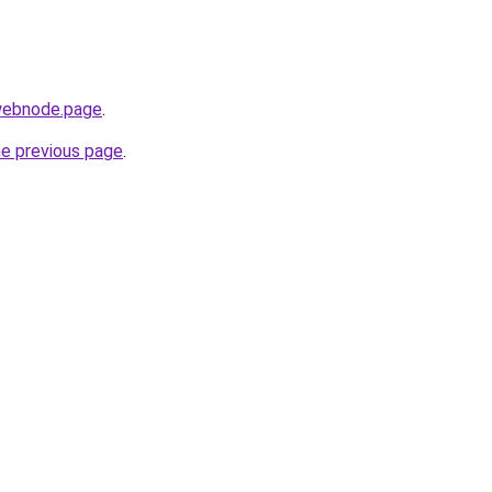
.webnode.page
.
he previous page
.