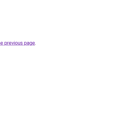
he previous page
.