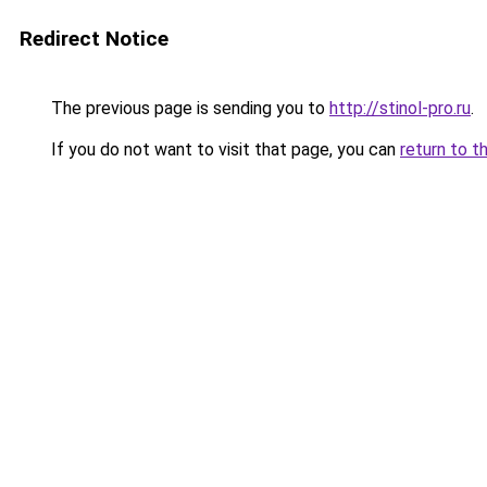
Redirect Notice
The previous page is sending you to
http://stinol-pro.ru
.
If you do not want to visit that page, you can
return to t