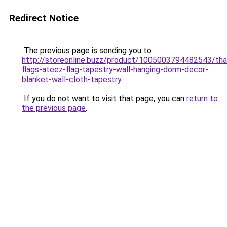
Redirect Notice
The previous page is sending you to
http://storeonline.buzz/product/1005003794482543/tha
flags-ateez-flag-tapestry-wall-hanging-dorm-decor-
blanket-wall-cloth-tapestry
.
If you do not want to visit that page, you can
return to
the previous page
.