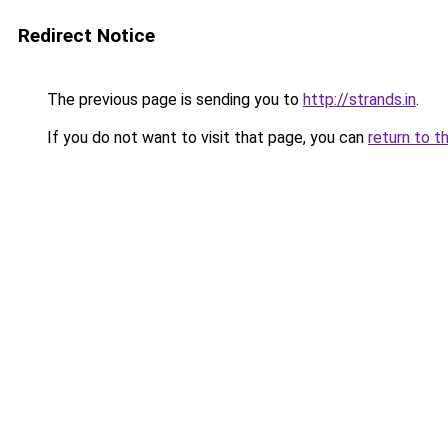
Redirect Notice
The previous page is sending you to
http://strands.in
.
If you do not want to visit that page, you can
return to t