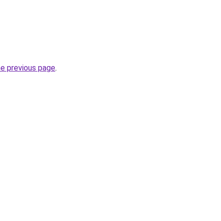
he previous page
.