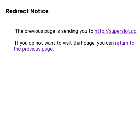
Redirect Notice
The previous page is sending you to
http://superslot.cc
.
If you do not want to visit that page, you can
return to
the previous page
.