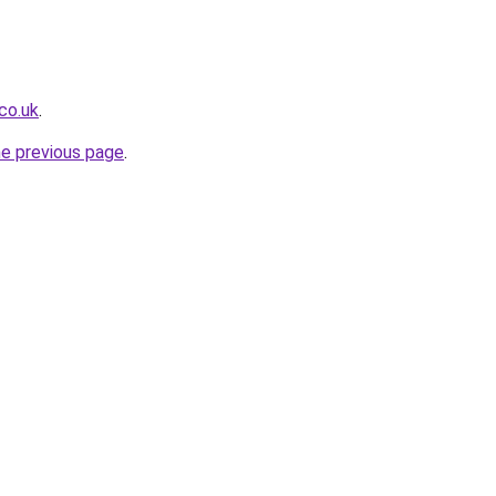
co.uk
.
he previous page
.