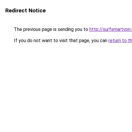
Redirect Notice
The previous page is sending you to
http://surfsmartvpn.
If you do not want to visit that page, you can
return to t