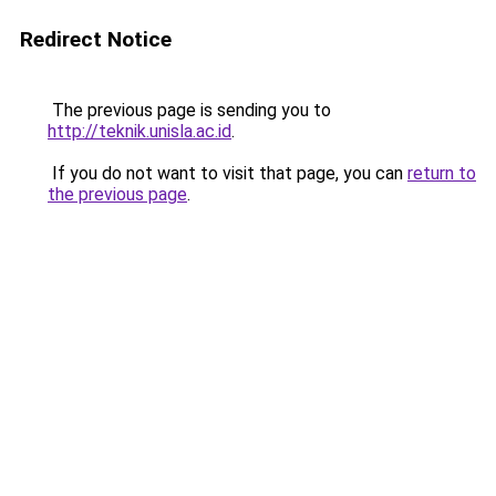
Redirect Notice
The previous page is sending you to
http://teknik.unisla.ac.id
.
If you do not want to visit that page, you can
return to
the previous page
.