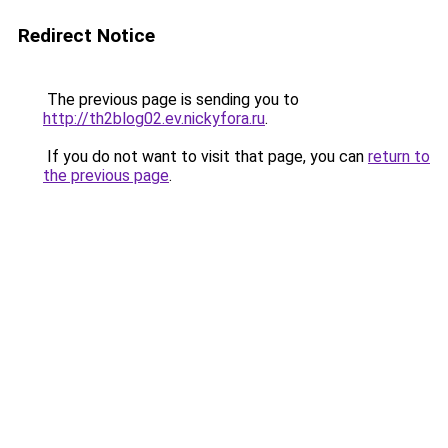
Redirect Notice
The previous page is sending you to
http://th2blog02.ev.nickyfora.ru
.
If you do not want to visit that page, you can
return to
the previous page
.