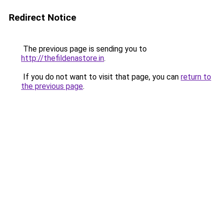
Redirect Notice
The previous page is sending you to
http://thefildenastore.in
.
If you do not want to visit that page, you can
return to
the previous page
.