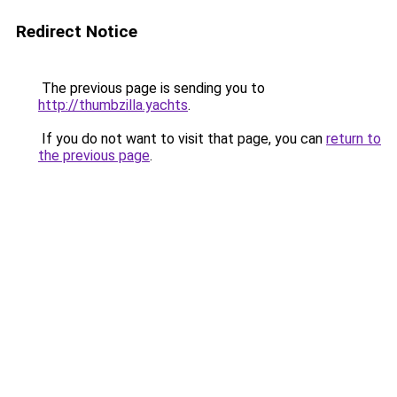
Redirect Notice
The previous page is sending you to
http://thumbzilla.yachts
.
If you do not want to visit that page, you can
return to
the previous page
.