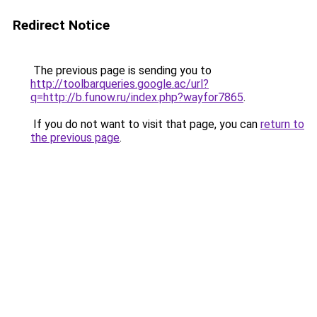
Redirect Notice
The previous page is sending you to
http://toolbarqueries.google.ac/url?
q=http://b.funow.ru/index.php?wayfor7865
.
If you do not want to visit that page, you can
return to
the previous page
.