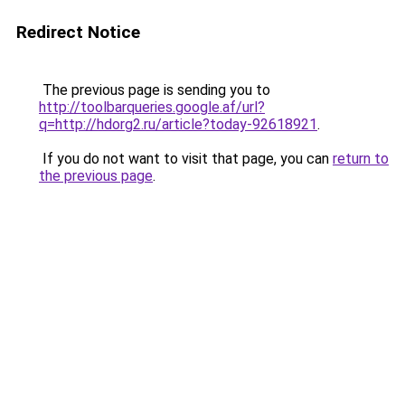
Redirect Notice
The previous page is sending you to
http://toolbarqueries.google.af/url?
q=http://hdorg2.ru/article?today-92618921
.
If you do not want to visit that page, you can
return to
the previous page
.