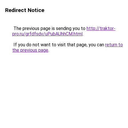
Redirect Notice
The previous page is sending you to
http://traktor-
pro.ru/grfdfsdv/uPubAUhhCM.html
.
If you do not want to visit that page, you can
return to
the previous page
.