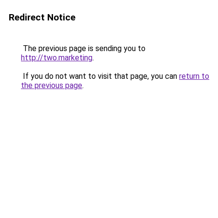
Redirect Notice
The previous page is sending you to
http://two.marketing
.
If you do not want to visit that page, you can
return to
the previous page
.