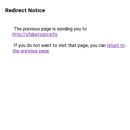
Redirect Notice
The previous page is sending you to
http://ufabetzero.info
.
If you do not want to visit that page, you can
return to
the previous page
.