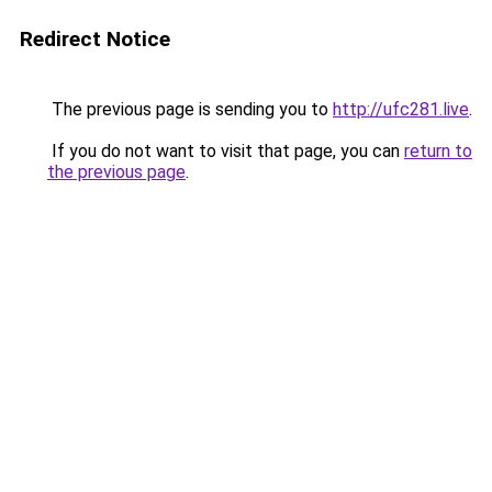
Redirect Notice
The previous page is sending you to
http://ufc281.live
.
If you do not want to visit that page, you can
return to
the previous page
.