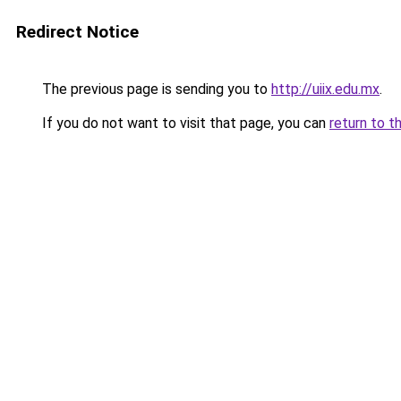
Redirect Notice
The previous page is sending you to
http://uiix.edu.mx
.
If you do not want to visit that page, you can
return to t