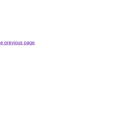
he previous page
.