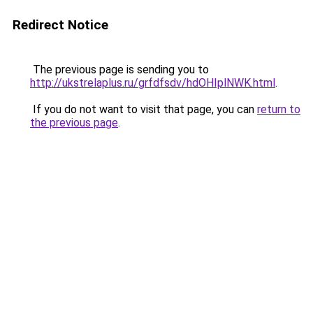
Redirect Notice
The previous page is sending you to
http://ukstrelaplus.ru/grfdfsdv/hdOHIplNWK.html
.
If you do not want to visit that page, you can
return to
the previous page
.