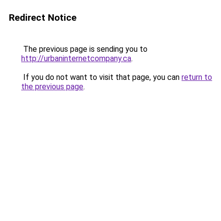
Redirect Notice
The previous page is sending you to
http://urbaninternetcompany.ca
.
If you do not want to visit that page, you can
return to
the previous page
.