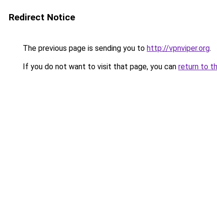
Redirect Notice
The previous page is sending you to
http://vpnviper.org
.
If you do not want to visit that page, you can
return to t