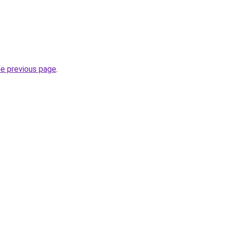
he previous page
.