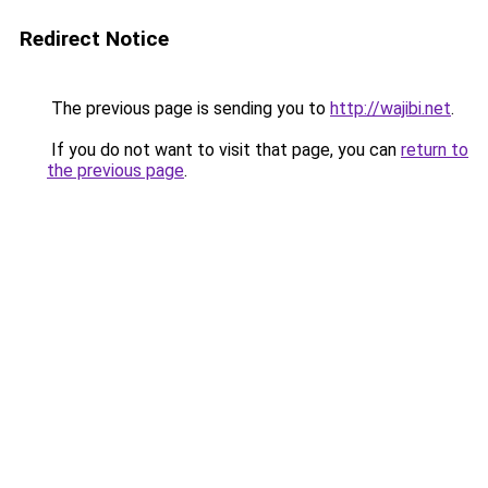
Redirect Notice
The previous page is sending you to
http://wajibi.net
.
If you do not want to visit that page, you can
return to
the previous page
.