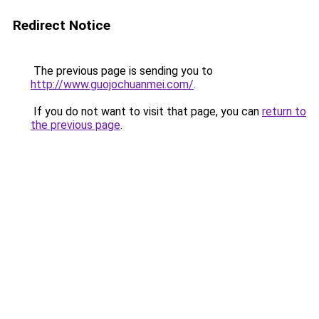
Redirect Notice
The previous page is sending you to
http://www.guojochuanmei.com/
.
If you do not want to visit that page, you can
return to
the previous page
.