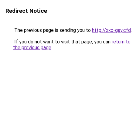
Redirect Notice
The previous page is sending you to
http://xxx-gay.cfd
.
If you do not want to visit that page, you can
return to
the previous page
.