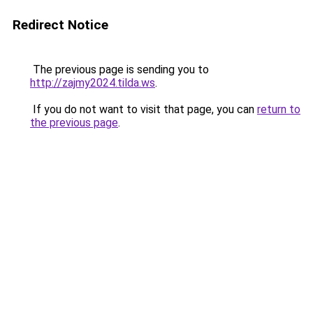
Redirect Notice
The previous page is sending you to
http://zajmy2024.tilda.ws
.
If you do not want to visit that page, you can
return to
the previous page
.