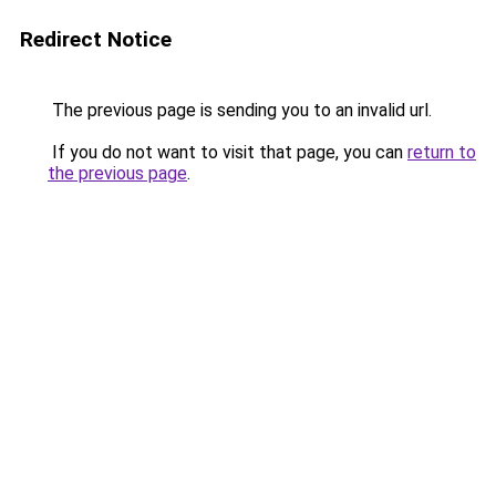
Redirect Notice
The previous page is sending you to an invalid url.
If you do not want to visit that page, you can
return to
the previous page
.