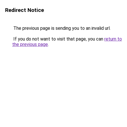
Redirect Notice
The previous page is sending you to an invalid url.
If you do not want to visit that page, you can
return to
the previous page
.