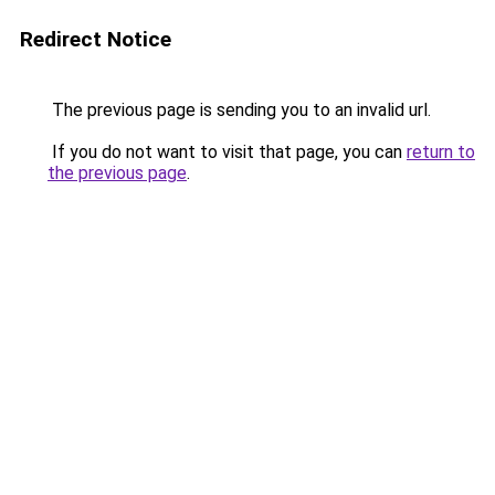
Redirect Notice
The previous page is sending you to an invalid url.
If you do not want to visit that page, you can
return to
the previous page
.