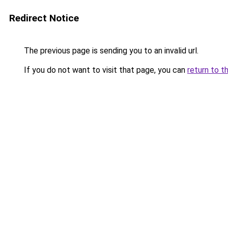
Redirect Notice
The previous page is sending you to an invalid url.
If you do not want to visit that page, you can
return to t