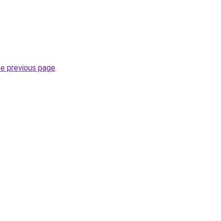
he previous page
.