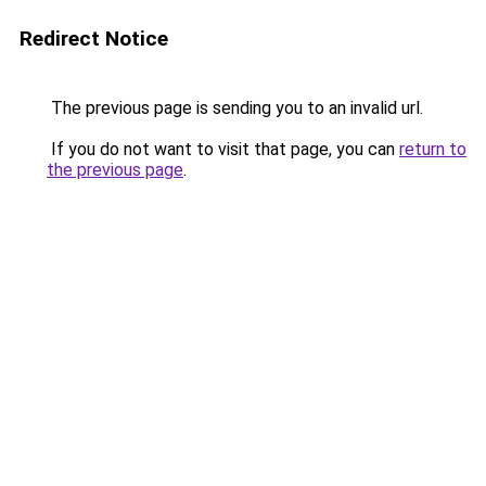
Redirect Notice
The previous page is sending you to an invalid url.
If you do not want to visit that page, you can
return to
the previous page
.