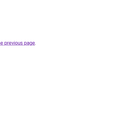
he previous page
.