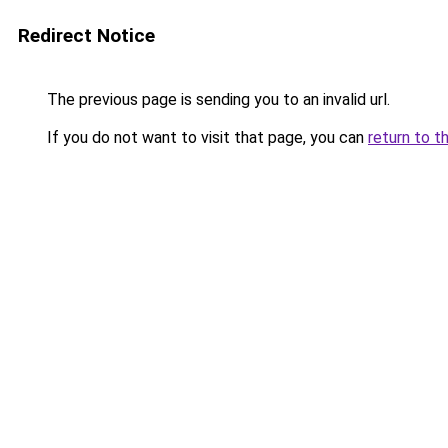
Redirect Notice
The previous page is sending you to an invalid url.
If you do not want to visit that page, you can
return to t