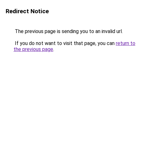
Redirect Notice
The previous page is sending you to an invalid url.
If you do not want to visit that page, you can
return to
the previous page
.