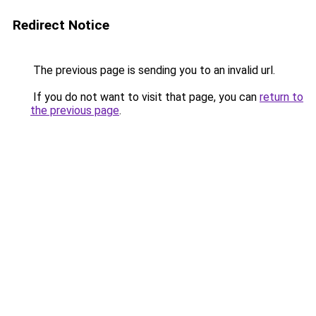
Redirect Notice
The previous page is sending you to an invalid url.
If you do not want to visit that page, you can
return to
the previous page
.