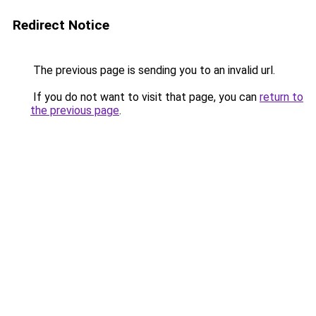
Redirect Notice
The previous page is sending you to an invalid url.
If you do not want to visit that page, you can
return to
the previous page
.