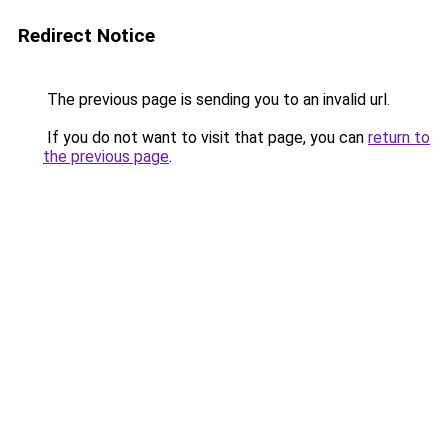
Redirect Notice
The previous page is sending you to an invalid url.
If you do not want to visit that page, you can
return to
the previous page
.