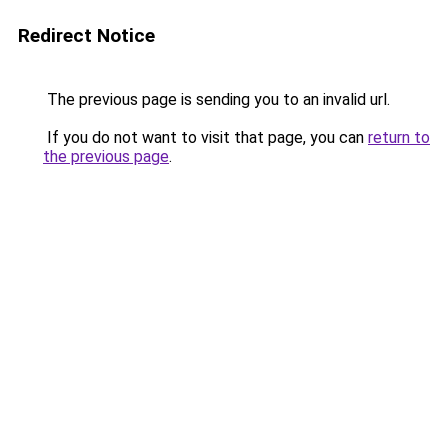
Redirect Notice
The previous page is sending you to an invalid url.
If you do not want to visit that page, you can
return to
the previous page
.