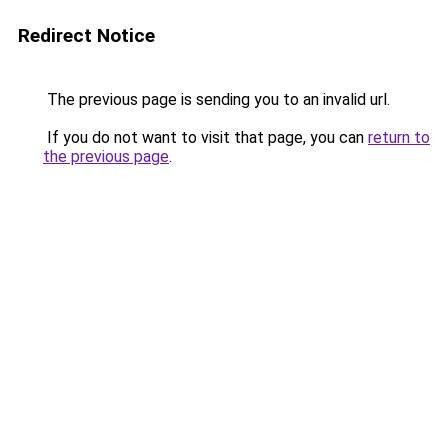
Redirect Notice
The previous page is sending you to an invalid url.
If you do not want to visit that page, you can
return to
the previous page
.