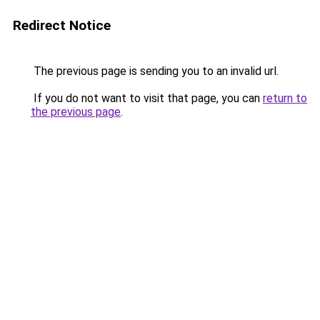
Redirect Notice
The previous page is sending you to an invalid url.
If you do not want to visit that page, you can
return to
the previous page
.