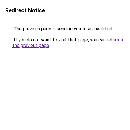
Redirect Notice
The previous page is sending you to an invalid url.
If you do not want to visit that page, you can
return to
the previous page
.