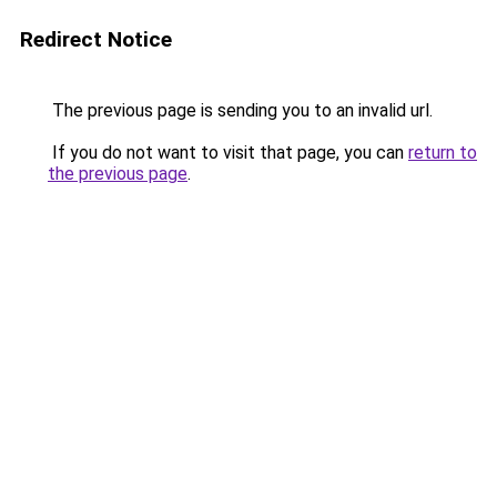
Redirect Notice
The previous page is sending you to an invalid url.
If you do not want to visit that page, you can
return to
the previous page
.