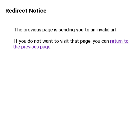
Redirect Notice
The previous page is sending you to an invalid url.
If you do not want to visit that page, you can
return to
the previous page
.