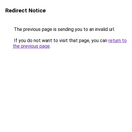
Redirect Notice
The previous page is sending you to an invalid url.
If you do not want to visit that page, you can
return to
the previous page
.