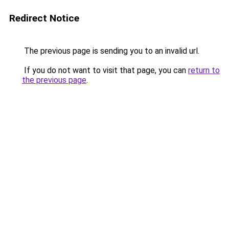
Redirect Notice
The previous page is sending you to an invalid url.
If you do not want to visit that page, you can
return to
the previous page
.